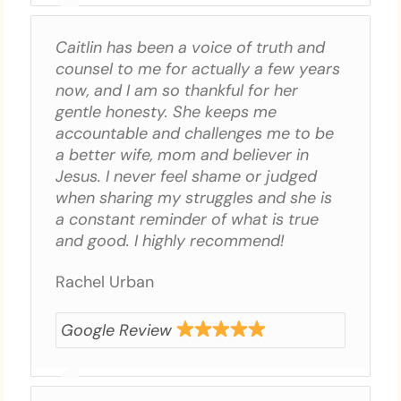
Caitlin has been a voice of truth and
counsel to me for actually a few years
now, and I am so thankful for her
gentle honesty. She keeps me
accountable and challenges me to be
a better wife, mom and believer in
Jesus. I never feel shame or judged
when sharing my struggles and she is
a constant reminder of what is true
and good. I highly recommend!
Rachel Urban
Google Review