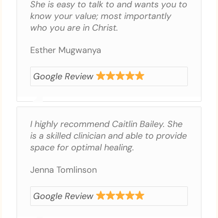
She is easy to talk to and wants you to
know your value; most importantly
who you are in Christ.
Esther Mugwanya
Google Review
I highly recommend Caitlin Bailey. She
is a skilled clinician and able to provide
space for optimal healing.
Jenna Tomlinson
Google Review