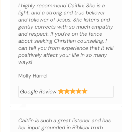
I highly recommend Caitlin! She is a
light, and a strong and true believer
and follower of Jesus. She listens and
gently corrects with so much empathy
and respect. If you’re on the fence
about seeking Christian counseling, I
can tell you from experience that it will
positively affect your life in so many
ways!
Molly Harrell
Google Review
Caitlin is such a great listener and has
her input grounded in Biblical truth.