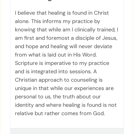
I believe that healing is found in Christ
alone. This informs my practice by
knowing that while am I clinically trained, I
am first and foremost a disciple of Jesus,
and hope and healing will never deviate
from what is laid out in His Word.
Scripture is imperative to my practice
and is integrated into sessions. A
Christian approach to counseling is
unique in that while our experiences are
personal to us, the truth about our
identity and where healing is found is not
relative but rather comes from God.