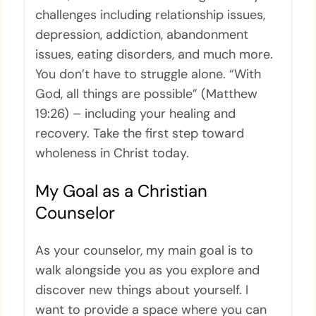
challenges including relationship issues,
depression, addiction, abandonment
issues, eating disorders, and much more.
You don’t have to struggle alone. “With
God, all things are possible” (Matthew
19:26) – including your healing and
recovery. Take the first step toward
wholeness in Christ today.
My Goal as a Christian
Counselor
As your counselor, my main goal is to
walk alongside you as you explore and
discover new things about yourself. I
want to provide a space where you can