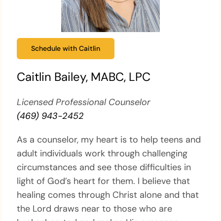
Schedule with Caitlin
Caitlin Bailey, MABC, LPC
Licensed Professional Counselor
(469) 943-2452
As a counselor, my heart is to help teens and
adult individuals work through challenging
circumstances and see those difficulties in
light of God’s heart for them. I believe that
healing comes through Christ alone and that
the Lord draws near to those who are