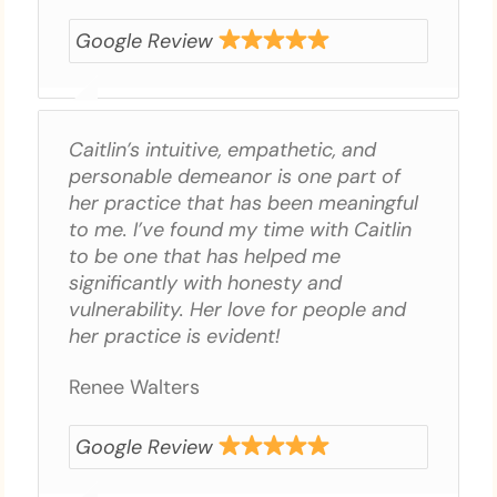
Google Review
Caitlin’s intuitive, empathetic, and
personable demeanor is one part of
her practice that has been meaningful
to me. I’ve found my time with Caitlin
to be one that has helped me
significantly with honesty and
vulnerability. Her love for people and
her practice is evident!
Renee Walters
Google Review