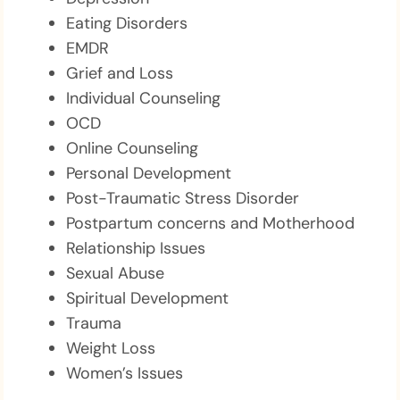
Eating Disorders
EMDR
Grief and Loss
Individual Counseling
OCD
Online Counseling
Personal Development
Post-Traumatic Stress Disorder
Postpartum concerns and Motherhood
Relationship Issues
Sexual Abuse
Spiritual Development
Trauma
Weight Loss
Women’s Issues