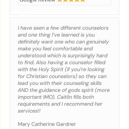
I have seen a few different counselors
and one thing I’ve learned is you
definitely want one who can genuinely
make you feel comfortable and
understood which is surprisingly hard
to find. Also having a counselor filled
with the Holy Spirit (if you’re looking
for Christian counselors) so they can
lead you with their counseling skills
AND the guidance of gods spirit (more
important IMO). Caitlin fills both
requirements and I recommend her
services!!
Mary Catherine Gardner