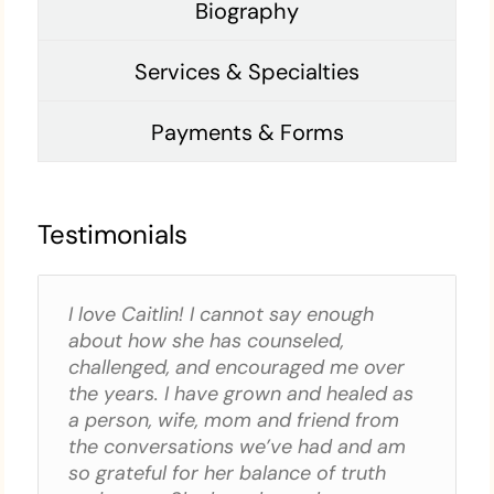
Biography
Services & Specialties
Payments & Forms
Testimonials
I love Caitlin! I cannot say enough
about how she has counseled,
challenged, and encouraged me over
the years. I have grown and healed as
a person, wife, mom and friend from
the conversations we’ve had and am
so grateful for her balance of truth