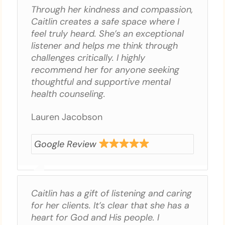
Through her kindness and compassion,
Caitlin creates a safe space where I
feel truly heard. She’s an exceptional
listener and helps me think through
challenges critically. I highly
recommend her for anyone seeking
thoughtful and supportive mental
health counseling.
Lauren Jacobson
Google Review
Caitlin has a gift of listening and caring
for her clients. It’s clear that she has a
heart for God and His people. I