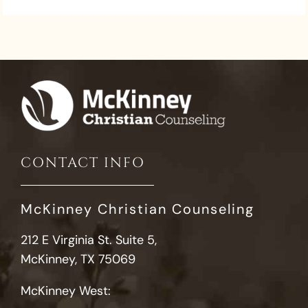
CONTACT INFO
McKinney Christian Counseling
212 E Virginia St. Suite 5,
McKinney, TX 75069
McKinney West: