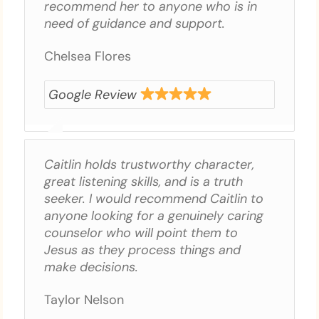
recommend her to anyone who is in
need of guidance and support.
Chelsea Flores
Google Review
Caitlin holds trustworthy character,
great listening skills, and is a truth
seeker. I would recommend Caitlin to
anyone looking for a genuinely caring
counselor who will point them to
Jesus as they process things and
make decisions.
Taylor Nelson