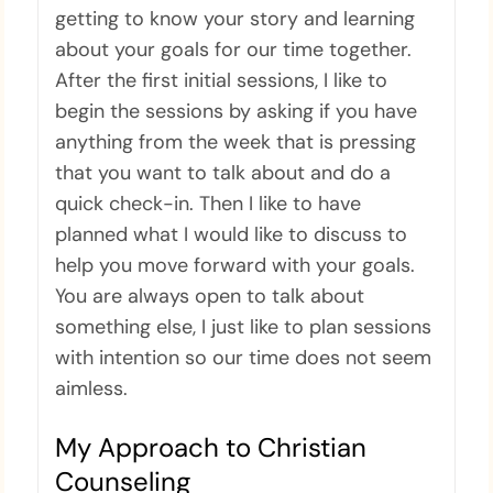
getting to know your story and learning
about your goals for our time together.
After the first initial sessions, I like to
begin the sessions by asking if you have
anything from the week that is pressing
that you want to talk about and do a
quick check-in. Then I like to have
planned what I would like to discuss to
help you move forward with your goals.
You are always open to talk about
something else, I just like to plan sessions
with intention so our time does not seem
aimless.
My Approach to Christian
Counseling