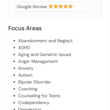
Google Review
Focus Areas
Abandonment and Neglect
ADHD
Aging and Geriatric Issues
Anger Management
Anxiety
Autism
Bipolar Disorder
Coaching
Counseling for Teens
Codependency
Depression