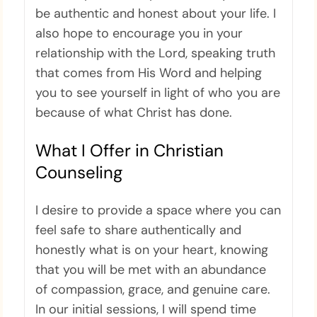
be authentic and honest about your life. I
also hope to encourage you in your
relationship with the Lord, speaking truth
that comes from His Word and helping
you to see yourself in light of who you are
because of what Christ has done.
What I Offer in Christian
Counseling
I desire to provide a space where you can
feel safe to share authentically and
honestly what is on your heart, knowing
that you will be met with an abundance
of compassion, grace, and genuine care.
In our initial sessions, I will spend time