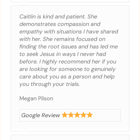
Caitlin is kind and patient. She
demonstrates compassion and
empathy with situations I have shared
with her. She remains focused on
finding the root issues and has led me
to seek Jesus in ways I never had
before. I highly recommend her if you
are looking for someone to genuinely
care about you as a person and help
you through your trials.
Megan Pilson
Google Review