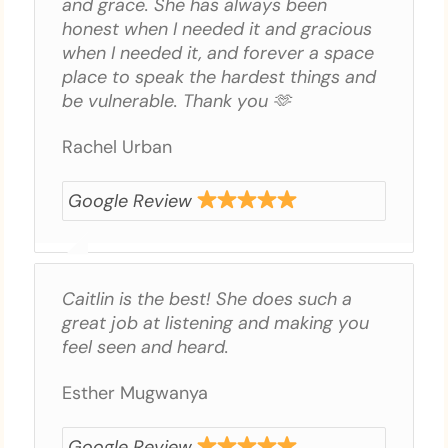
and grace. She has always been
honest when I needed it and gracious
when I needed it, and forever a space
place to speak the hardest things and
be vulnerable. Thank you 🫶
Rachel Urban
Google Review
Caitlin is the best! She does such a
great job at listening and making you
feel seen and heard.
Esther Mugwanya
Google Review