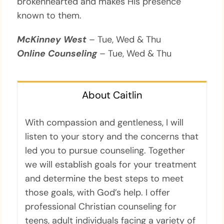
brokenhearted and makes His presence
known to them.
McKinney West
– Tue, Wed & Thu
Online Counseling
– Tue, Wed & Thu
About Caitlin
With compassion and gentleness, I will
listen to your story and the concerns that
led you to pursue counseling. Together
we will establish goals for your treatment
and determine the best steps to meet
those goals, with God’s help. I offer
professional Christian counseling for
teens, adult individuals facing a variety of