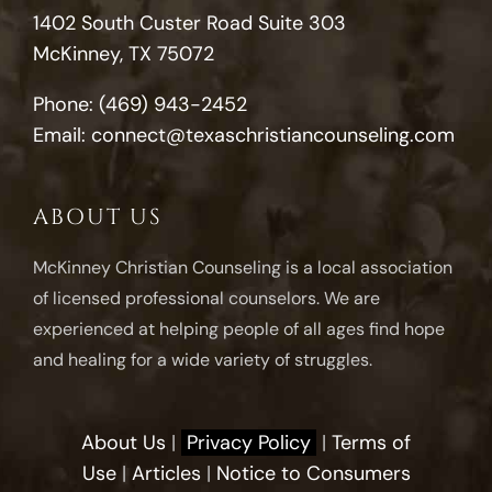
1402 South Custer Road Suite 303
McKinney, TX 75072
Phone:
(469) 943-2452
Email:
connect@texaschristiancounseling.com
ABOUT US
McKinney Christian Counseling is a local association
of licensed professional counselors. We are
experienced at helping people of all ages find hope
and healing for a wide variety of struggles.
About Us
|
Privacy Policy
|
Terms of
Use
|
Articles
|
Notice to Consumers