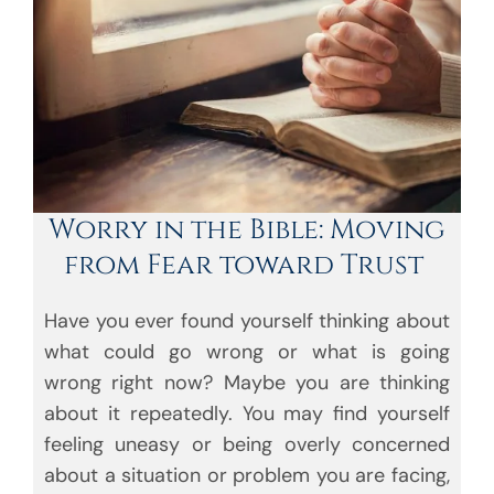
Worry in the Bible: Moving
from Fear toward Trust
Have you ever found yourself thinking about
what could go wrong or what is going
wrong right now? Maybe you are thinking
about it repeatedly. You may find yourself
feeling uneasy or being overly concerned
about a situation or problem you are facing,