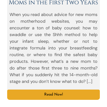
Moms in the First Two Years
When you read about advice for new moms
on motherhood websites, you may
encounter a ton of baby counsel: how to
swaddle or use the Shhh method to help
your infant sleep, whether or not to
integrate formula into your breastfeeding
routine, or where to find the safest baby
products. However, what’s a new mom to
do after those first three to nine months?
What if you suddenly hit the 14-month-old
stage and you don’t know what to do? [...]
Read Now!