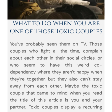
What to Do When You Are
One of Those Toxic Couples
You’ve probably seen them on TV. Those
couples who fight all the time, complain
about each other in their social circles, or
who seem to have this weird co-
dependency where they aren’t happy when
they’re together, but they also can’t stay
away from each other. Maybe the toxic
couple that came to mind when you read
the title of this article is you and your
partner. Toxic couples display a recurring