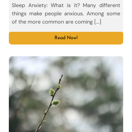
Sleep Anxiety: What is it? Many different
things make people anxious. Among some
of the more common are coming [...]
Read Now!