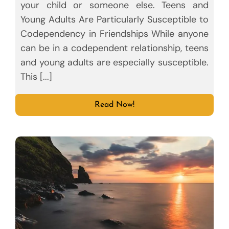
your child or someone else. Teens and
Young Adults Are Particularly Susceptible to
Codependency in Friendships While anyone
can be in a codependent relationship, teens
and young adults are especially susceptible.
This [...]
Read Now!