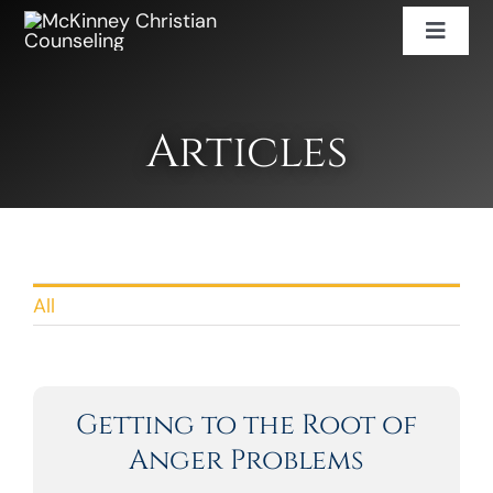
Skip
Toggl
to
Naviga
content
Services
Counselor Directory
Articles
Careers
Book An Appointment
(469) 943-2452
All
Getting to the Root of
Anger Problems