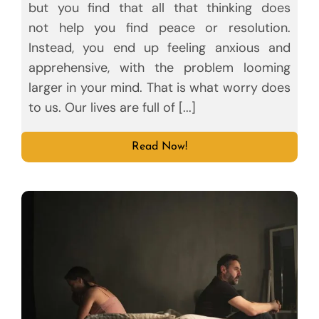
but you find that all that thinking does
not help you find peace or resolution.
Instead, you end up feeling anxious and
apprehensive, with the problem looming
larger in your mind. That is what worry does
to us. Our lives are full of [...]
Read Now!