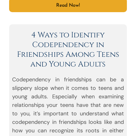
Read Now!
4 Ways to Identify
Codependency in
Friendships Among Teens
and Young Adults
Codependency in friendships can be a
slippery slope when it comes to teens and
young adults. Especially when examining
relationships your teens have that are new
to you, it’s important to understand what
codependency in friendships looks like and
how you can recognize its roots in either