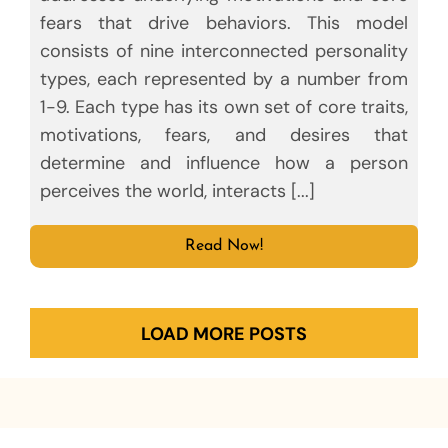
fears that drive behaviors. This model
consists of nine interconnected personality
types, each represented by a number from
1-9. Each type has its own set of core traits,
motivations, fears, and desires that
determine and influence how a person
perceives the world, interacts [...]
Read Now!
LOAD MORE POSTS