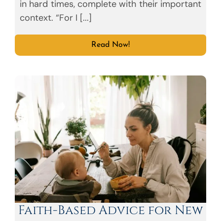
in hard times, complete with their important
context. “For I [...]
Read Now!
Faith-Based Advice for New