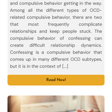
and compulsive behavior getting in the way.
Among all the different types of OCD-
related compulsive behavior, there are two
that most frequently complicate
relationships and keep people stuck. The
compulsive behavior of confessing can
create difficult relationship dynamics.
Confessing is a compulsive behavior that
comes up in many different OCD subtypes,
but it is in the context of [...]
Read Now!