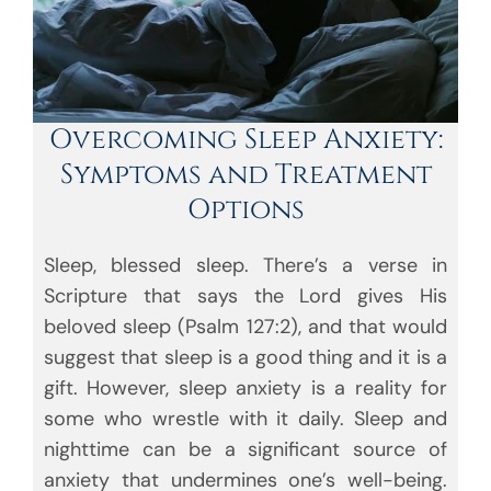
Overcoming Sleep Anxiety:
Symptoms and Treatment
Options
Sleep, blessed sleep. There’s a verse in
Scripture that says the Lord gives His
beloved sleep (Psalm 127:2), and that would
suggest that sleep is a good thing and it is a
gift. However, sleep anxiety is a reality for
some who wrestle with it daily. Sleep and
nighttime can be a significant source of
anxiety that undermines one’s well-being.