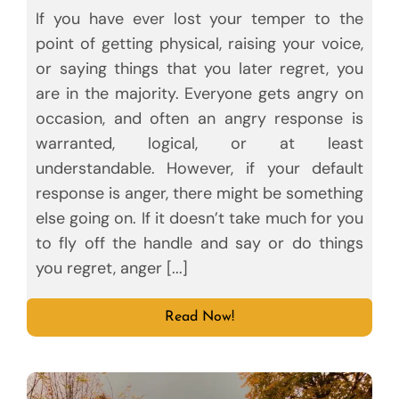
If you have ever lost your temper to the
point of getting physical, raising your voice,
or saying things that you later regret, you
are in the majority. Everyone gets angry on
occasion, and often an angry response is
warranted, logical, or at least
understandable. However, if your default
response is anger, there might be something
else going on. If it doesn’t take much for you
to fly off the handle and say or do things
you regret, anger [...]
Read Now!