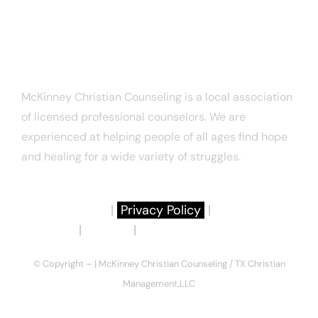
Email:
connect@texaschristiancounseling.com
ABOUT US
McKinney Christian Counseling is a local association
of licensed professional counselors. We are
experienced at helping people of all ages find hope
and healing for a wide variety of struggles.
About Us
|
Privacy Policy
|
Terms of
Use
|
Articles
|
Notice to Consumers
© Copyright –
| McKinney Christian Counseling / TX Christian
Management,LLC