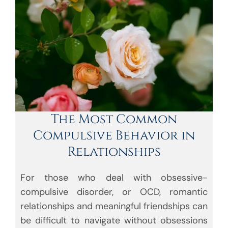
The Most Common
Compulsive Behavior in
Relationships
For those who deal with obsessive-
compulsive disorder, or OCD, romantic
relationships and meaningful friendships can
be difficult to navigate without obsessions