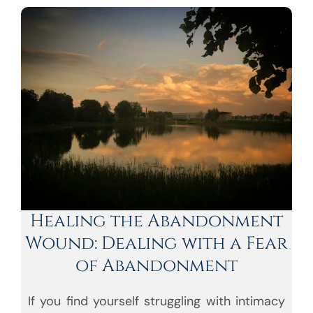
Healing the Abandonment
Wound: Dealing with a Fear
of Abandonment
If you find yourself struggling with intimacy