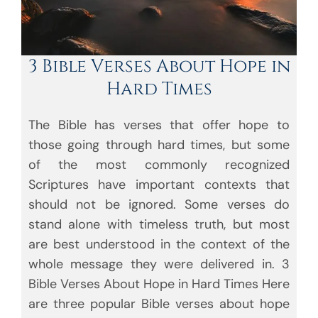
3 Bible Verses About Hope in
Hard Times
The Bible has verses that offer hope to
those going through hard times, but some
of the most commonly recognized
Scriptures have important contexts that
should not be ignored. Some verses do
stand alone with timeless truth, but most
are best understood in the context of the
whole message they were delivered in. 3
Bible Verses About Hope in Hard Times Here
are three popular Bible verses about hope