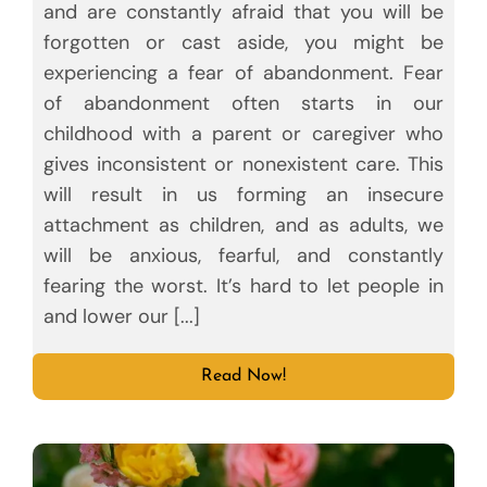
and are constantly afraid that you will be
forgotten or cast aside, you might be
experiencing a fear of abandonment. Fear
of abandonment often starts in our
childhood with a parent or caregiver who
gives inconsistent or nonexistent care. This
will result in us forming an insecure
attachment as children, and as adults, we
will be anxious, fearful, and constantly
fearing the worst. It’s hard to let people in
and lower our [...]
Read Now!