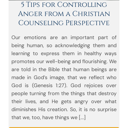
5 Tips for Controlling
Anger from a Christian
Counseling Perspective
Our emotions are an important part of
being human, so acknowledging them and
learning to express them in healthy ways
promotes our well-being and flourishing. We
are told in the Bible that human beings are
made in God’s image, that we reflect who
God is (Genesis 1:27). God rejoices over
people turning from the things that destroy
their lives, and He gets angry over what
diminishes His creation. So, it is no surprise
that we, too, have things we [...]