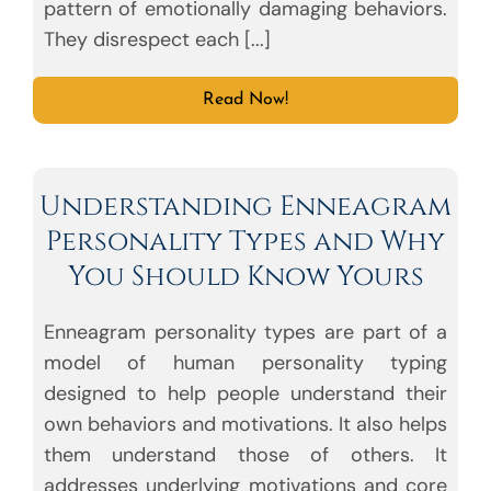
pattern of emotionally damaging behaviors.
They disrespect each [...]
Read Now!
Understanding Enneagram
Personality Types and Why
You Should Know Yours
Enneagram personality types are part of a
model of human personality typing
designed to help people understand their
own behaviors and motivations. It also helps
them understand those of others. It
addresses underlying motivations and core