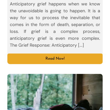
Anticipatory grief happens when we know
the unavoidable is going to happen. It is a
way for us to process the inevitable that
comes in the form of death, separation, or
loss. If grief is a complex process,
anticipatory grief is even more complex.
The Grief Response: Anticipatory [...]
Read Now!