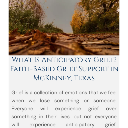
What Is Anticipatory Grief?
Faith-Based Grief Support in
McKinney, Texas
Grief is a collection of emotions that we feel
when we lose something or someone.
Everyone will experience grief over
something in their lives, but not everyone
will experience anticipatory grief.