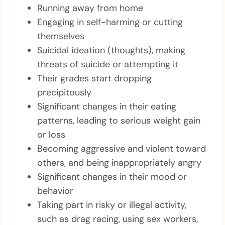
Running away from home
Engaging in self-harming or cutting
themselves
Suicidal ideation (thoughts), making
threats of suicide or attempting it
Their grades start dropping
precipitously
Significant changes in their eating
patterns, leading to serious weight gain
or loss
Becoming aggressive and violent toward
others, and being inappropriately angry
Significant changes in their mood or
behavior
Taking part in risky or illegal activity,
such as drag racing, using sex workers,