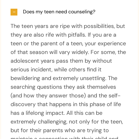
Does my teen need counseling?
The teen years are ripe with possibilities, but
they are also rife with pitfalls. If you are a
teen or the parent of a teen, your experience
of that season will vary widely. For some, the
adolescent years pass them by without
serious incident, while others find it
bewildering and extremely unsettling. The
searching questions they ask themselves
(and how they answer those) and the self-
discovery that happens in this phase of life
has a lifelong impact. All this can be
extremely challenging, not only for the teen,
but for their parents who are trying to