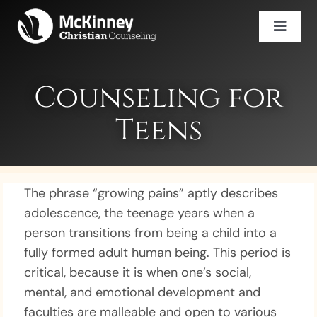
Skip
to
Toggl
content
Naviga
Services
Counselor Directory
Counseling for
Careers
Teens
Book An Appointment
(469) 943-2452
The phrase “growing pains” aptly describes
adolescence, the teenage years when a
person transitions from being a child into a
fully formed adult human being. This period is
critical, because it is when one’s social,
mental, and emotional development and
faculties are malleable and open to various