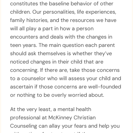
constitutes the baseline behavior of other
children. Our personalities, life experiences,
family histories, and the resources we have
will all play a part in how a person
encounters and deals with the changes in
teen years. The main question each parent
should ask themselves is whether they’ve
noticed changes in their child that are
concerning. If there are, take those concerns
to a counselor who will assess your child and
ascertain if those concerns are well-founded
or nothing to be overly worried about.
At the very least, a mental health
professional at McKinney Christian
Counseling can allay your fears and help you