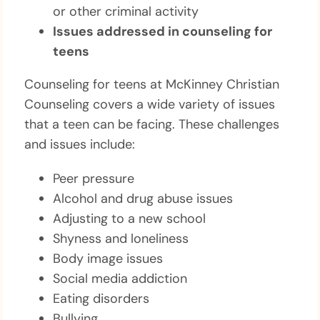
or other criminal activity
Issues addressed in counseling for
teens
Counseling for teens at McKinney Christian
Counseling covers a wide variety of issues
that a teen can be facing. These challenges
and issues include:
Peer pressure
Alcohol and drug abuse issues
Adjusting to a new school
Shyness and loneliness
Body image issues
Social media addiction
Eating disorders
Bullying