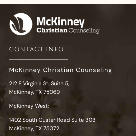
CONTACT INFO
McKinney Christian Counseling
212 E Virginia St. Suite 5,
McKinney, TX 75069
McKinney West:
1402 South Custer Road Suite 303
McKinney, TX 75072