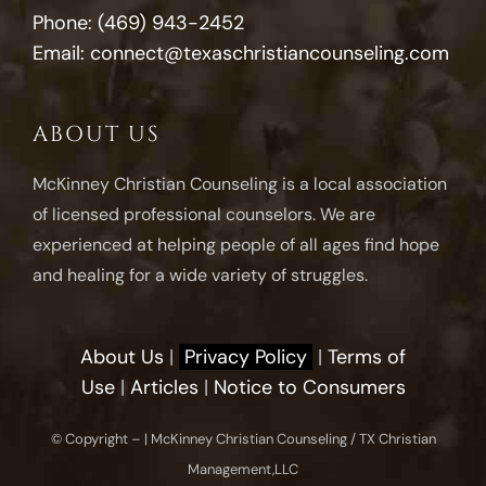
Phone:
(469) 943-2452
Email:
connect@texaschristiancounseling.com
ABOUT US
McKinney Christian Counseling is a local association
of licensed professional counselors. We are
experienced at helping people of all ages find hope
and healing for a wide variety of struggles.
About Us
|
Privacy Policy
|
Terms of
Use
|
Articles
|
Notice to Consumers
© Copyright –
| McKinney Christian Counseling / TX Christian
Management,LLC