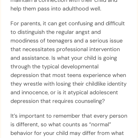
maintain a connection with their child and
help them pass into adulthood well.
For parents, it can get confusing and difficult
to distinguish the regular angst and
moodiness of teenagers and a serious issue
that necessitates professional intervention
and assistance. Is what your child is going
through the typical developmental
depression that most teens experience when
they wrestle with losing their childlike identity
and innocence, or is it atypical adolescent
depression that requires counseling?
It’s important to remember that every person
is different, so what counts as “normal”
behavior for your child may differ from what