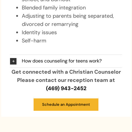
Blended family integration
Adjusting to parents being separated,
divorced or remarrying
Identity issues
Self-harm
How does counseling for teens work?
Get connected with a Christian Counselor
Please contact our reception team at
(469) 943-2452
Schedule an Appointment