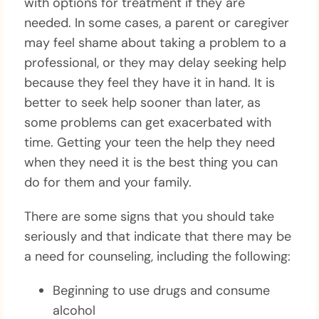
with options for treatment if they are
needed. In some cases, a parent or caregiver
may feel shame about taking a problem to a
professional, or they may delay seeking help
because they feel they have it in hand. It is
better to seek help sooner than later, as
some problems can get exacerbated with
time. Getting your teen the help they need
when they need it is the best thing you can
do for them and your family.
There are some signs that you should take
seriously and that indicate that there may be
a need for counseling, including the following:
Beginning to use drugs and consume
alcohol