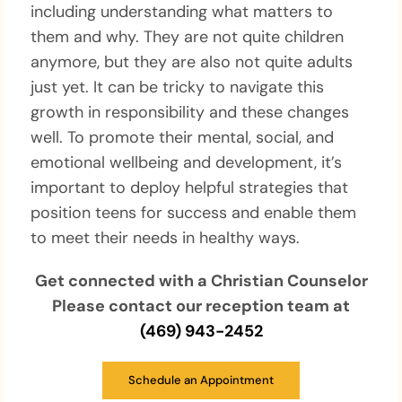
including understanding what matters to
them and why. They are not quite children
anymore, but they are also not quite adults
just yet. It can be tricky to navigate this
growth in responsibility and these changes
well. To promote their mental, social, and
emotional wellbeing and development, it’s
important to deploy helpful strategies that
position teens for success and enable them
to meet their needs in healthy ways.
Get connected with a Christian Counselor
Please contact our reception team at
(469) 943-2452
Schedule an Appointment