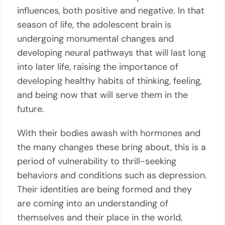
influences, both positive and negative. In that
season of life, the adolescent brain is
undergoing monumental changes and
developing neural pathways that will last long
into later life, raising the importance of
developing healthy habits of thinking, feeling,
and being now that will serve them in the
future.
With their bodies awash with hormones and
the many changes these bring about, this is a
period of vulnerability to thrill-seeking
behaviors and conditions such as depression.
Their identities are being formed and they
are coming into an understanding of
themselves and their place in the world,