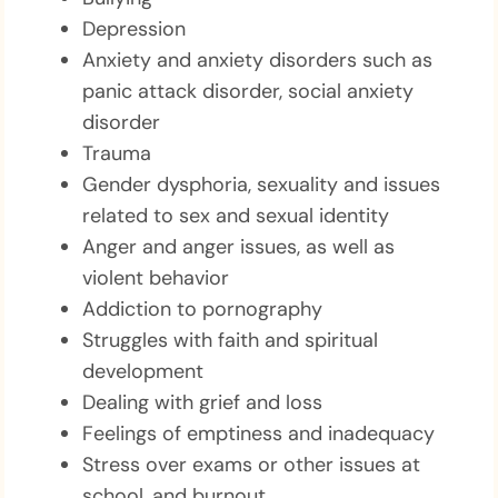
Depression
Anxiety and anxiety disorders such as
panic attack disorder, social anxiety
disorder
Trauma
Gender dysphoria, sexuality and issues
related to sex and sexual identity
Anger and anger issues, as well as
violent behavior
Addiction to pornography
Struggles with faith and spiritual
development
Dealing with grief and loss
Feelings of emptiness and inadequacy
Stress over exams or other issues at
school, and burnout