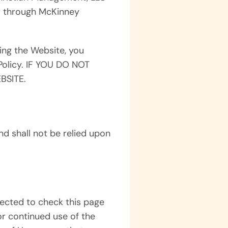
or through McKinney
ing the Website, you
Policy. IF YOU DO NOT
BSITE.
d shall not be relied upon
ected to check this page
or continued use of the