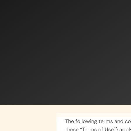
The following terms and co
these “Terms of Use”) appl