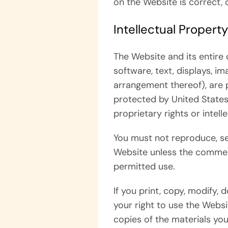
on the Website is correct, 
Intellectual Property
The Website and its entire c
software, text, displays, i
arrangement thereof), are 
protected by United States 
proprietary rights or intell
You must not reproduce, se
Website unless the commerc
permitted use.
If you print, copy, modify,
your right to use the Websi
copies of the materials you