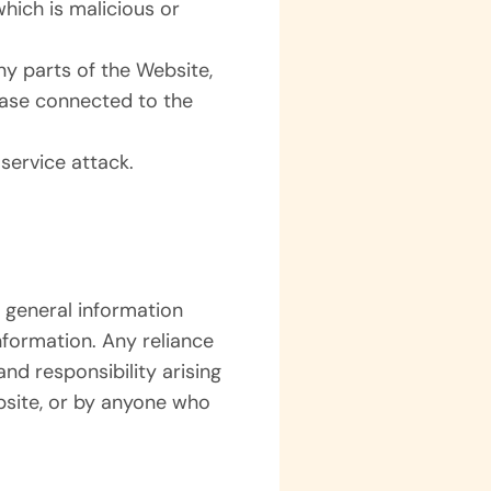
hich is malicious or
ny parts of the Website,
base connected to the
service attack.
 general information
nformation. Any reliance
and responsibility arising
bsite, or by anyone who