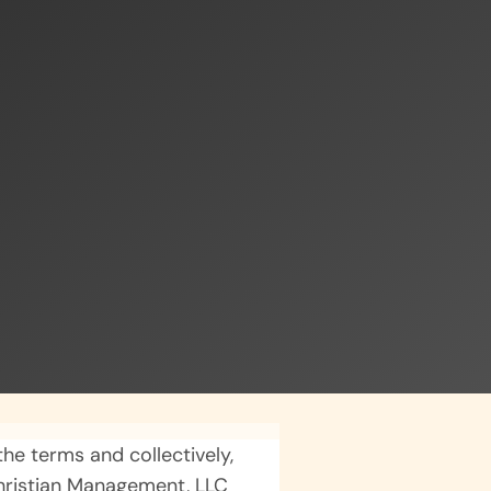
he terms and collectively,
Christian Management, LLC