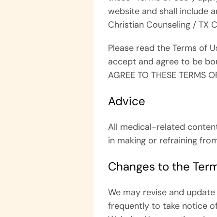
website and shall include a
Christian Counseling / TX 
Please read the Terms of Us
accept and agree to be bou
AGREE TO THESE TERMS OF
Advice
All medical-related conten
in making or refraining fro
Changes to the Term
We may revise and update t
frequently to take notice o