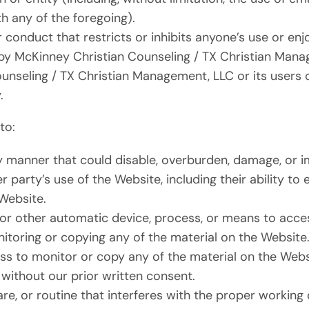
h any of the foregoing).
 conduct that restricts or inhibits anyone’s use or en
by McKinney Christian Counseling / TX Christian Man
unseling / TX Christian Management, LLC or its users 
.
to:
y manner that could disable, overburden, damage, or i
r party’s use of the Website, including their ability to
 Website.
 or other automatic device, process, or means to acce
itoring or copying any of the material on the Website
s to monitor or copy any of the material on the Websi
without our prior written consent.
re, or routine that interferes with the proper working 