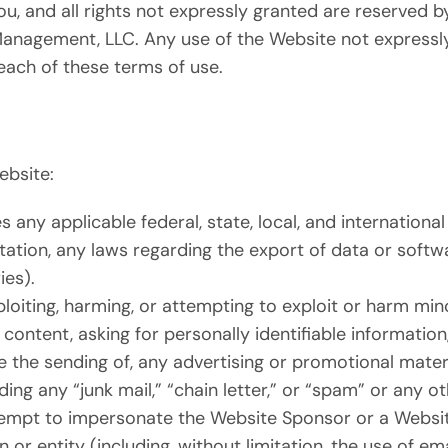
ou, and all rights not expressly granted are reserved 
Management, LLC. Any use of the Website not expressl
each of these terms of use.
ebsite:
s any applicable federal, state, local, and international
mitation, any laws regarding the export of data or soft
ies).
loiting, harming, or attempting to exploit or harm mi
content, asking for personally identifiable information
e the sending of, any advertising or promotional materi
ding any “junk mail,” “chain letter,” or “spam” or any oth
tempt to impersonate the Website Sponsor or a Websi
 or entity (including, without limitation, the use of e