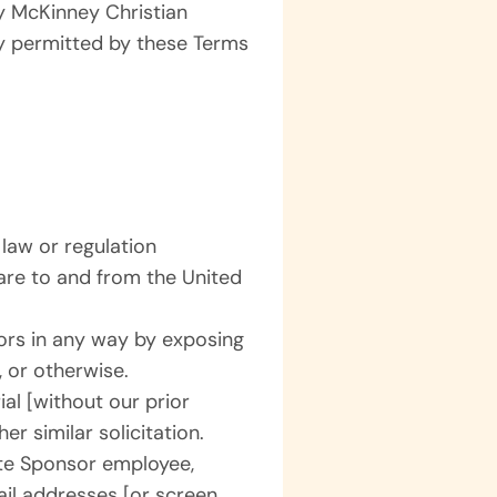
by McKinney Christian
y permitted by these Terms
 law or regulation
ware to and from the United
nors in any way by exposing
, or otherwise.
al [without our prior
er similar solicitation.
te Sponsor employee,
mail addresses [or screen