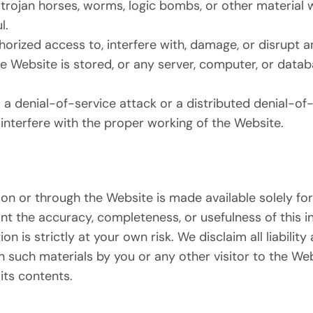
 trojan horses, worms, logic bombs, or other material w
l.
orized access to, interfere with, damage, or disrupt a
e Website is stored, or any server, computer, or data
 a denial-of-service attack or a distributed denial-of-
interfere with the proper working of the Website.
on or through the Website is made available solely for
t the accuracy, completeness, or usefulness of this i
n is strictly at your own risk. We disclaim all liability 
n such materials by you or any other visitor to the We
its contents.