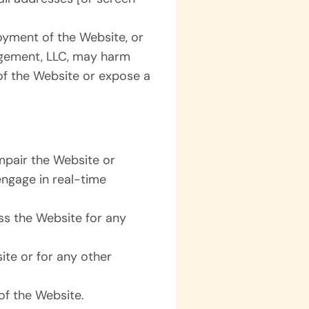
joyment of the Website, or
agement, LLC, may harm
of the Website or expose a
mpair the Website or
 engage in real-time
ss the Website for any
.
te or for any other
of the Website.