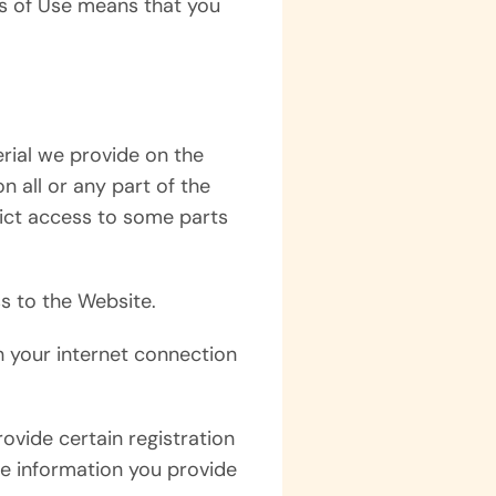
ms of Use means that you
rial we provide on the
on all or any part of the
trict access to some parts
s to the Website.
h your internet connection
ovide certain registration
the information you provide