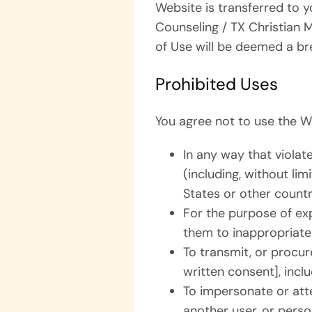
Website is transferred to y
Counseling / TX Christian 
of Use will be deemed a br
Prohibited Uses
You agree not to use the W
In any way that violate
(including, without li
States or other countr
For the purpose of exp
them to inappropriate 
To transmit, or procur
written consent], inclu
To impersonate or at
another user, or person