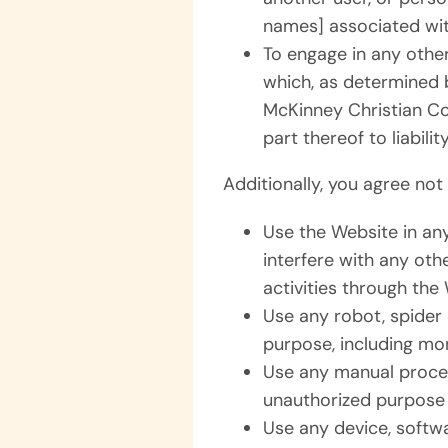
names] associated wit
To engage in any other
which, as determined 
McKinney Christian Co
part thereof to liability
Additionally, you agree not 
Use the Website in an
interfere with any othe
activities through the
Use any robot, spider
purpose, including mon
Use any manual proces
unauthorized purpose 
Use any device, softwa