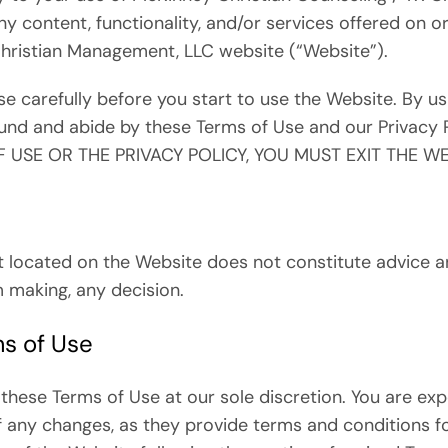
ny content, functionality, and/or services offered on 
Christian Management, LLC website (“Website”).
e carefully before you start to use the Website. By us
nd and abide by these Terms of Use and our Privacy 
 USE OR THE PRIVACY POLICY, YOU MUST EXIT THE WE
t located on the Website does not constitute advice an
m making, any decision.
s of Use
hese Terms of Use at our sole discretion. You are exp
f any changes, as they provide terms and conditions f