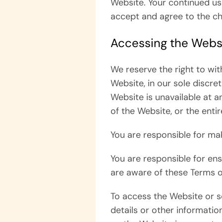
Website. Your continued us
accept and agree to the c
Accessing the Webs
We reserve the right to wi
Website, in our sole discret
Website is unavailable at a
of the Website, or the enti
You are responsible for ma
You are responsible for en
are aware of these Terms o
To access the Website or so
details or other information