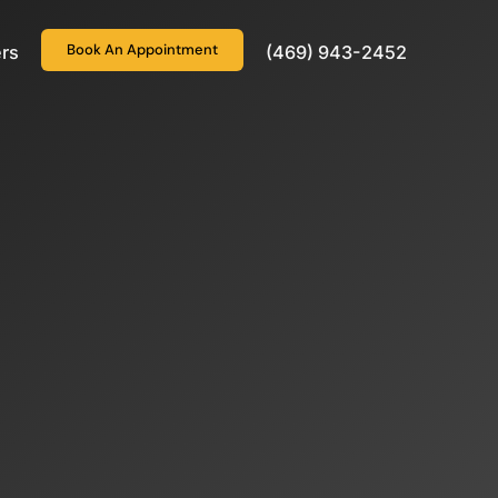
Book An Appointment
rs
(469) 943-2452