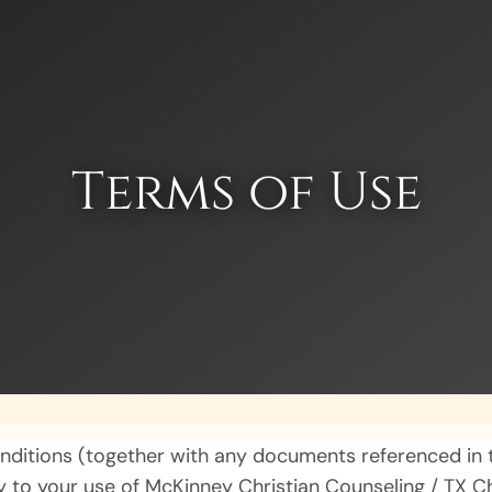
Terms of Use
nditions (together with any documents referenced in t
y to your use of McKinney Christian Counseling / TX 