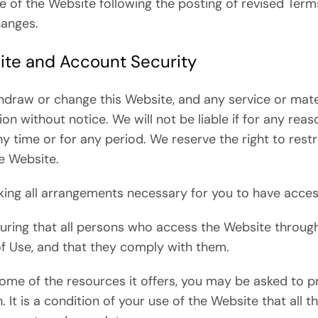
e of the Website following the posting of revised Ter
hanges.
ite and Account Security
thdraw or change this Website, and any service or mate
ion without notice. We will not be liable if for any reas
ny time or for any period. We reserve the right to res
re Website.
king all arrangements necessary for you to have acces
suring that all persons who access the Website throug
f Use, and that they comply with them.
me of the resources it offers, you may be asked to pr
. It is a condition of your use of the Website that all 