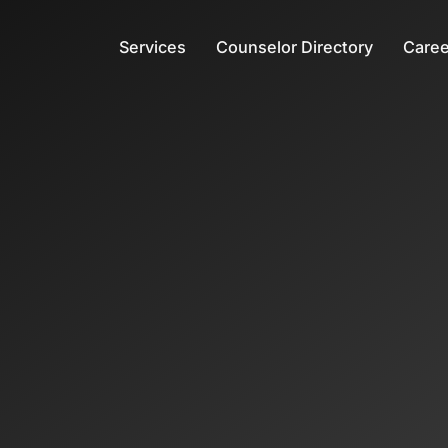
Services
Counselor Directory
Caree