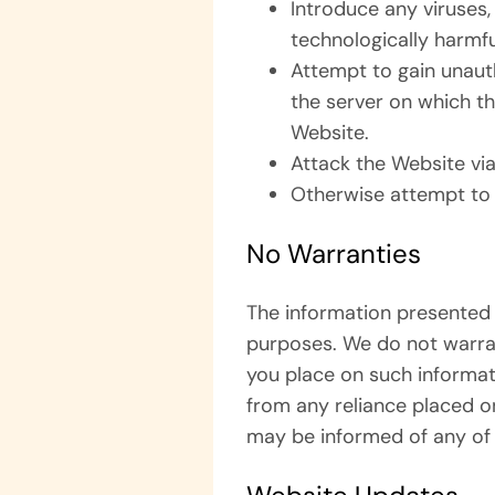
Introduce any viruses,
technologically harmfu
Attempt to gain unauth
the server on which th
Website.
Attack the Website via
Otherwise attempt to 
No Warranties
The information presented 
purposes. We do not warran
you place on such informatio
from any reliance placed o
may be informed of any of 