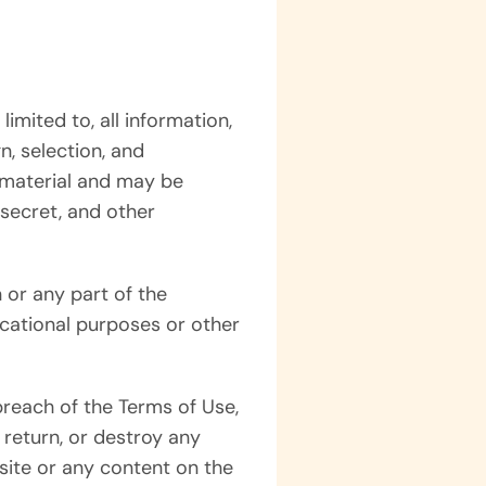
limited to, all information,
n, selection, and
h material and may be
 secret, and other
 or any part of the
ucational purposes or other
breach of the Terms of Use,
 return, or destroy any
bsite or any content on the