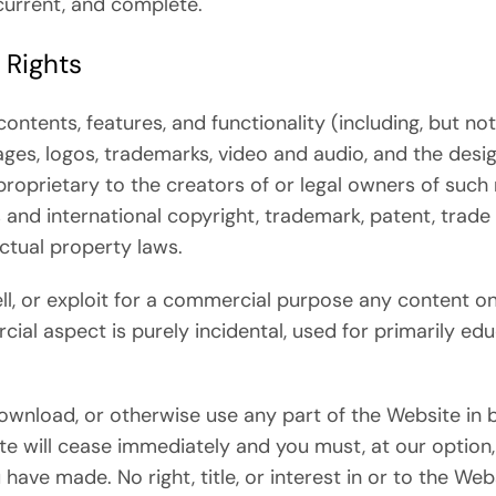
current, and complete.
 Rights
ontents, features, and functionality (including, but not 
mages, logos, trademarks, video and audio, and the desig
proprietary to the creators of or legal owners of suc
and international copyright, trademark, patent, trade
ectual property laws.
ll, or exploit for a commercial purpose any content on
ial aspect is purely incidental, used for primarily ed
 download, or otherwise use any part of the Website in 
te will cease immediately and you must, at our option,
 have made. No right, title, or interest in or to the We