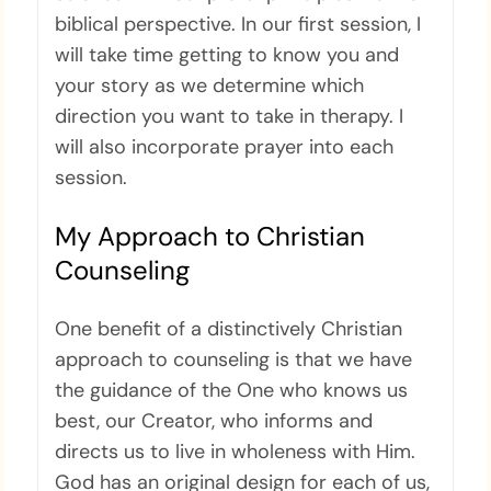
biblical perspective. In our first session, I
will take time getting to know you and
your story as we determine which
direction you want to take in therapy. I
will also incorporate prayer into each
session.
My Approach to Christian
Counseling
One benefit of a distinctively Christian
approach to counseling is that we have
the guidance of the One who knows us
best, our Creator, who informs and
directs us to live in wholeness with Him.
God has an original design for each of us,