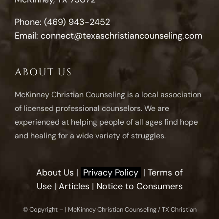
Phone:
(469) 943-2452
Email:
connect@texaschristiancounseling.com
ABOUT US
McKinney Christian Counseling is a local association
of licensed professional counselors. We are
experienced at helping people of all ages find hope
and healing for a wide variety of struggles.
About Us
|
Privacy Policy
|
Terms of
Use
|
Articles
|
Notice to Consumers
© Copyright –
| McKinney Christian Counseling / TX Christian