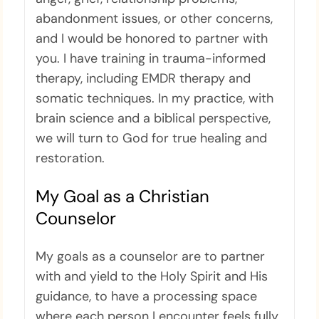
abandonment issues, or other concerns,
and I would be honored to partner with
you. I have training in trauma-informed
therapy, including EMDR therapy and
somatic techniques. In my practice, with
brain science and a biblical perspective,
we will turn to God for true healing and
restoration.
My Goal as a Christian
Counselor
My goals as a counselor are to partner
with and yield to the Holy Spirit and His
guidance, to have a processing space
where each person I encounter feels fully