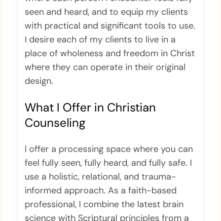
seen and heard, and to equip my clients
with practical and significant tools to use.
I desire each of my clients to live in a
place of wholeness and freedom in Christ
where they can operate in their original
design.
What I Offer in Christian
Counseling
I offer a processing space where you can
feel fully seen, fully heard, and fully safe. I
use a holistic, relational, and trauma-
informed approach. As a faith-based
professional, I combine the latest brain
science with Scriptural principles from a