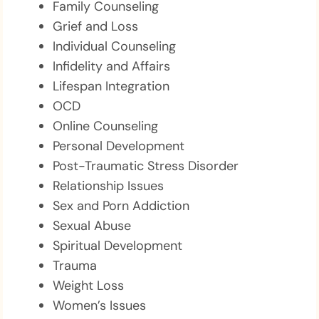
Family Counseling
Grief and Loss
Individual Counseling
Infidelity and Affairs
Lifespan Integration
OCD
Online Counseling
Personal Development
Post-Traumatic Stress Disorder
Relationship Issues
Sex and Porn Addiction
Sexual Abuse
Spiritual Development
Trauma
Weight Loss
Women’s Issues