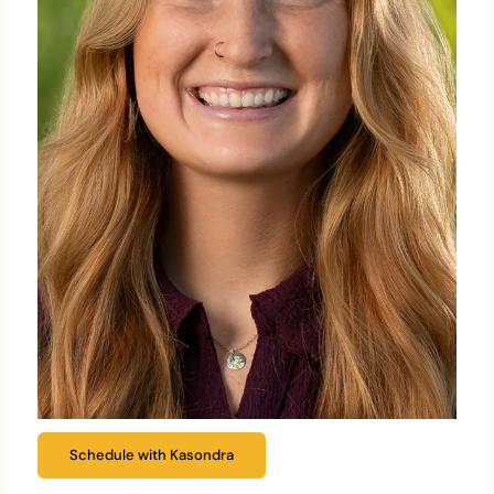
Schedule with Kasondra