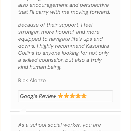
also encouragement and perspective
that I’ll carry with me moving forward.
Because of their support, I feel
stronger, more hopeful, and more
equipped to navigate life’s ups and
downs. I highly recommend Kasondra
Collins to anyone looking for not only
a skilled counselor, but also a truly
kind human being.
Rick Alonzo
Google Review
As a school social worker, you are