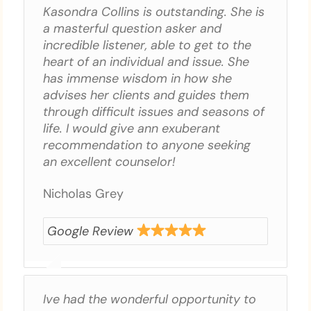
Kasondra Collins is outstanding. She is
a masterful question asker and
incredible listener, able to get to the
heart of an individual and issue. She
has immense wisdom in how she
advises her clients and guides them
through difficult issues and seasons of
life. I would give ann exuberant
recommendation to anyone seeking
an excellent counselor!
Nicholas Grey
Google Review
Ive had the wonderful opportunity to