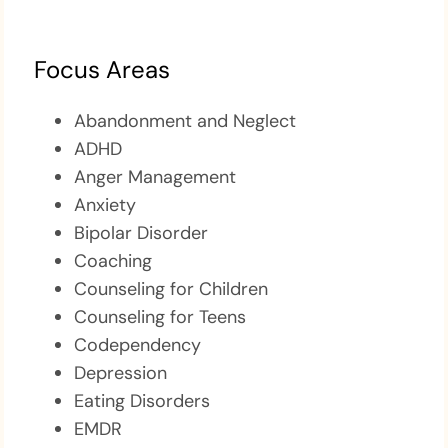
Focus Areas
Abandonment and Neglect
ADHD
Anger Management
Anxiety
Bipolar Disorder
Coaching
Counseling for Children
Counseling for Teens
Codependency
Depression
Eating Disorders
EMDR