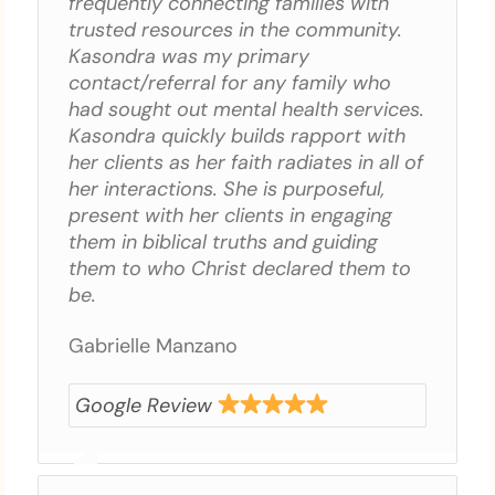
frequently connecting families with
trusted resources in the community.
Kasondra was my primary
contact/referral for any family who
had sought out mental health services.
Kasondra quickly builds rapport with
her clients as her faith radiates in all of
her interactions. She is purposeful,
present with her clients in engaging
them in biblical truths and guiding
them to who Christ declared them to
be.
Gabrielle Manzano
Google Review