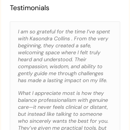
Testimonials
I am so grateful for the time I’ve spent
with Kasondra Collins . From the very
beginning, they created a safe,
welcoming space where I felt truly
heard and understood. Their
compassion, wisdom, and ability to
gently guide me through challenges
has made a lasting impact on my life.
What I appreciate most is how they
balance professionalism with genuine
care—it never feels clinical or distant,
but instead like talking to someone
who sincerely wants the best for you.
They’ve given me practical tools, but