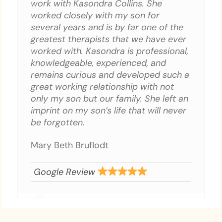
work with Kasondra Collins. She
worked closely with my son for
several years and is by far one of the
greatest therapists that we have ever
worked with. Kasondra is professional,
knowledgeable, experienced, and
remains curious and developed such a
great working relationship with not
only my son but our family. She left an
imprint on my son’s life that will never
be forgotten.
Mary Beth Bruflodt
Google Review