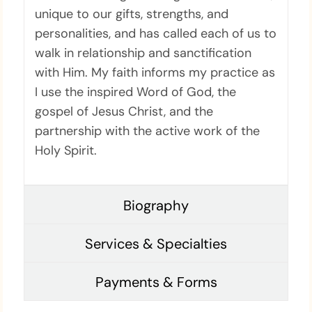
unique to our gifts, strengths, and
personalities, and has called each of us to
walk in relationship and sanctification
with Him. My faith informs my practice as
I use the inspired Word of God, the
gospel of Jesus Christ, and the
partnership with the active work of the
Holy Spirit.
Biography
Services & Specialties
Payments & Forms