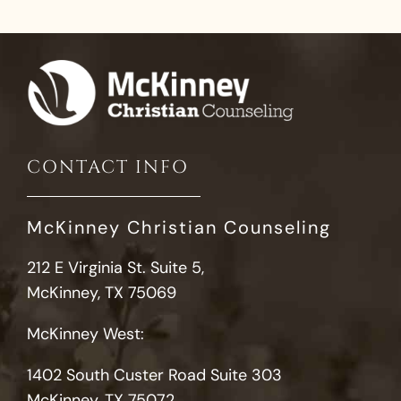
CONTACT INFO
McKinney Christian Counseling
212 E Virginia St. Suite 5,
McKinney, TX 75069
McKinney West:
1402 South Custer Road Suite 303
McKinney, TX 75072