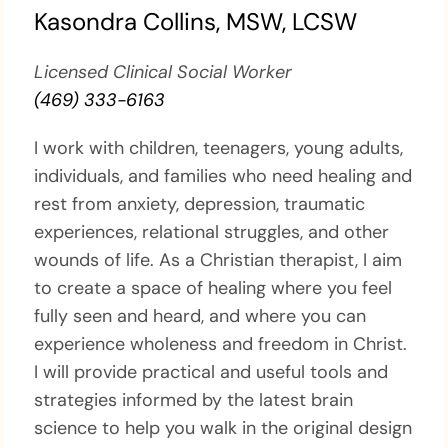
Kasondra Collins, MSW, LCSW
Licensed Clinical Social Worker
(469) 333-6163
I work with children, teenagers, young adults,
individuals, and families who need healing and
rest from anxiety, depression, traumatic
experiences, relational struggles, and other
wounds of life. As a Christian therapist, I aim
to create a space of healing where you feel
fully seen and heard, and where you can
experience wholeness and freedom in Christ.
I will provide practical and useful tools and
strategies informed by the latest brain
science to help you walk in the original design