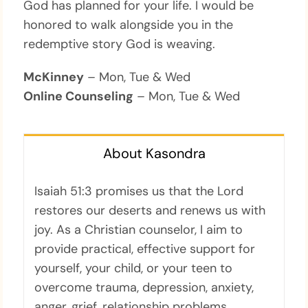
God has planned for your life. I would be
honored to walk alongside you in the
redemptive story God is weaving.
McKinney
– Mon, Tue & Wed
Online Counseling
– Mon, Tue & Wed
About Kasondra
Isaiah 51:3 promises us that the Lord
restores our deserts and renews us with
joy. As a Christian counselor, I aim to
provide practical, effective support for
yourself, your child, or your teen to
overcome trauma, depression, anxiety,
anger, grief, relationship problems,