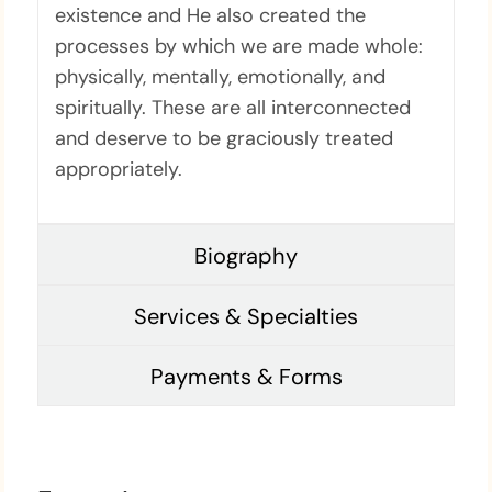
existence and He also created the
processes by which we are made whole:
physically, mentally, emotionally, and
spiritually. These are all interconnected
and deserve to be graciously treated
appropriately.
Biography
Services & Specialties
Payments & Forms