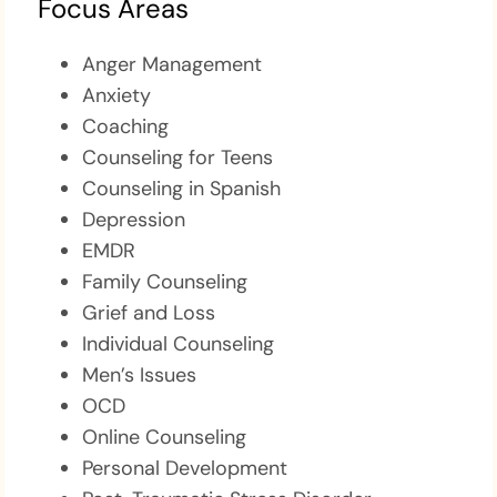
Focus Areas
Anger Management
Anxiety
Coaching
Counseling for Teens
Counseling in Spanish
Depression
EMDR
Family Counseling
Grief and Loss
Individual Counseling
Men’s Issues
OCD
Online Counseling
Personal Development