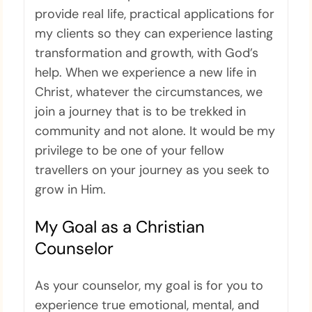
provide real life, practical applications for
my clients so they can experience lasting
transformation and growth, with God’s
help. When we experience a new life in
Christ, whatever the circumstances, we
join a journey that is to be trekked in
community and not alone. It would be my
privilege to be one of your fellow
travellers on your journey as you seek to
grow in Him.
My Goal as a Christian
Counselor
As your counselor, my goal is for you to
experience true emotional, mental, and