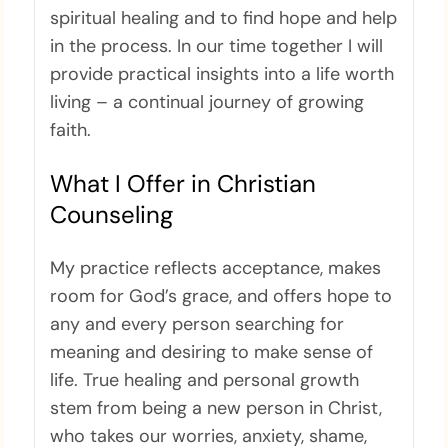
spiritual healing and to find hope and help
in the process. In our time together I will
provide practical insights into a life worth
living – a continual journey of growing
faith.
What I Offer in Christian
Counseling
My practice reflects acceptance, makes
room for God’s grace, and offers hope to
any and every person searching for
meaning and desiring to make sense of
life. True healing and personal growth
stem from being a new person in Christ,
who takes our worries, anxiety, shame,