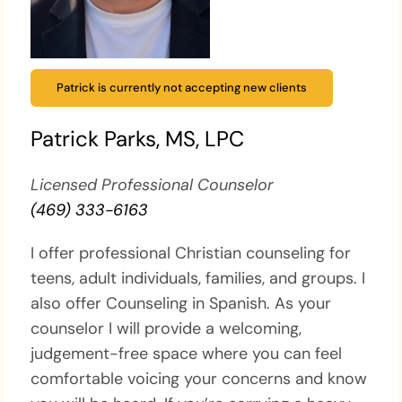
Patrick is currently not accepting new clients
Patrick Parks, MS, LPC
Licensed Professional Counselor
(469) 333-6163
I offer professional Christian counseling for
teens, adult individuals, families, and groups. I
also offer Counseling in Spanish. As your
counselor I will provide a welcoming,
judgement-free space where you can feel
comfortable voicing your concerns and know