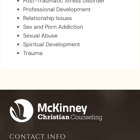
Post-Traumatic Stress Disorder
Professional Development
Relationship Issues
Sex and Porn Addiction
Sexual Abuse
Spiritual Development
Trauma
CONTACT INFO