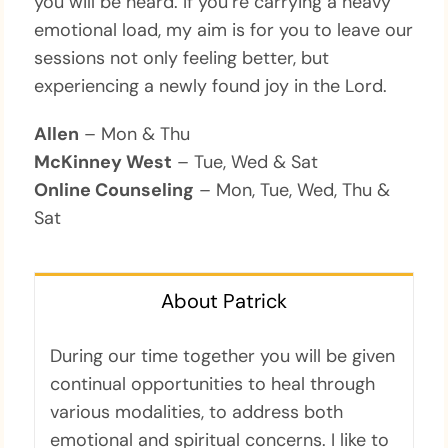
you will be heard. If you’re carrying a heavy
emotional load, my aim is for you to leave our
sessions not only feeling better, but
experiencing a newly found joy in the Lord.
Allen
– Mon & Thu
McKinney West
– Tue, Wed & Sat
Online Counseling
– Mon, Tue, Wed, Thu &
Sat
About Patrick
During our time together you will be given
continual opportunities to heal through
various modalities, to address both
emotional and spiritual concerns. I like to