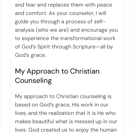
and fear and replaces them with peace
and comfort. As your counselor, I will
guide you through a process of self-
analysis (who we are) and encourage you
to experience the transformational work
of God’s Spirit through Scripture—all by
God’s grace.
My Approach to Christian
Counseling
My approach to Christian counseling is
based on God’s grace, His work in our
lives, and the realization that it is He who
makes beautiful what is messed up in our
lives. God created us to enjoy the human