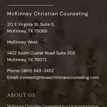
McKinney Christian Counseling
212 E Virginia St. Suite 5,
McKinney, TX 75069
McKinney West:
1402 South Custer Road Suite 303
McKinney, TX 75072
Phone:
(469) 943-2452
Email:
connect@texaschristiancounseling.com
ABOUT US
McKinney Christian Counseling is a local association