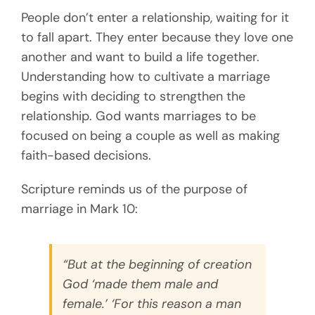
People don’t enter a relationship, waiting for it
to fall apart. They enter because they love one
another and want to build a life together.
Understanding how to cultivate a marriage
begins with deciding to strengthen the
relationship. God wants marriages to be
focused on being a couple as well as making
faith-based decisions.
Scripture reminds us of the purpose of
marriage in Mark 10:
“But at the beginning of creation
God ‘made them male and
female.’ ‘For this reason a man