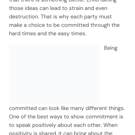
those ideas can lead to strain and even
destruction. That is why each party must
make a choice to be committed through the
hard times and the easy times.
Being
committed can look like many different things.
One of the best ways to show commitment is
to speak positively about each other. When
positivity is shared, it can bring about the