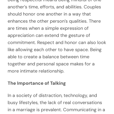
another’s time, efforts, and abilities. Couples
should honor one another in a way that
enhances the other person’s qualities. There
are times when a simple expression of
appreciation can extend the gesture of
commitment. Respect and honor can also look
like allowing each other to have space. Being
able to create a balance between time
together and personal space makes for a
more intimate relationship.
The Importance of Talking
In a society of distraction, technology, and
busy lifestyles, the lack of real conversations
in a marriage is prevalent. Communicating in a