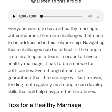
🎧 Listen to this article
Everyone wants to have a healthy marriage,
but sometimes there are challenges that need
to be addressed in this relationship. Navigating
these challenges can be difficult if the couple
is not working as a team. In order to have a
healthy marriage, it has to be a choice for
both parties. Even though it can’t be
guaranteed that the marriage will last forever,
tending to it regularly as a couple can develop
skills that will help navigate the hard times.
Tips for a Healthy Marriage