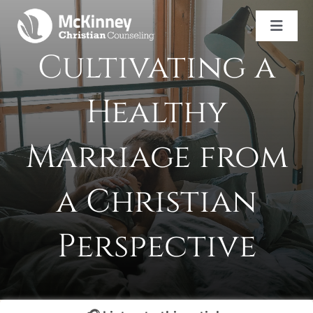
Skip
to
Toggl
content
Naviga
Cultivating a
Services
Counselor Directory
Healthy
Careers
Book An Appointment
Marriage from
(469) 943-2452
a Christian
Perspective