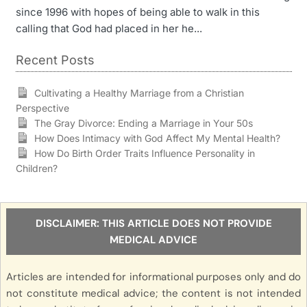
since 1996 with hopes of being able to walk in this
calling that God had placed in her he...
Recent Posts
Cultivating a Healthy Marriage from a Christian
Perspective
The Gray Divorce: Ending a Marriage in Your 50s
How Does Intimacy with God Affect My Mental Health?
How Do Birth Order Traits Influence Personality in
Children?
DISCLAIMER: THIS ARTICLE DOES NOT PROVIDE
MEDICAL ADVICE
Articles are intended for informational purposes only and do
not constitute medical advice; the content is not intended