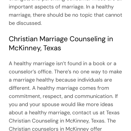
important aspects of marriage. In a healthy
marriage, there should be no topic that cannot
be discussed.
Christian Marriage Counseling in
McKinney, Texas
A healthy marriage isn’t found in a book or a
counselor’s office. There’s no one way to make
a marriage healthy because individuals are
different. A healthy marriage comes from
commitment, respect, and communication. If
you and your spouse would like more ideas
about a healthy marriage, contact us at Texas
Christian Counseling in McKinney, Texas. The
Christian counselors in McKinney offer