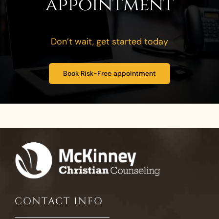
appointment
Don’t wait, get started today
Book Risk-Free appointment
CONTACT INFO