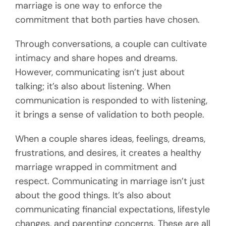
marriage is one way to enforce the
commitment that both parties have chosen.
Through conversations, a couple can cultivate
intimacy and share hopes and dreams.
However, communicating isn’t just about
talking; it’s also about listening. When
communication is responded to with listening,
it brings a sense of validation to both people.
When a couple shares ideas, feelings, dreams,
frustrations, and desires, it creates a healthy
marriage wrapped in commitment and
respect. Communicating in marriage isn’t just
about the good things. It’s also about
communicating financial expectations, lifestyle
changes, and parenting concerns. These are all