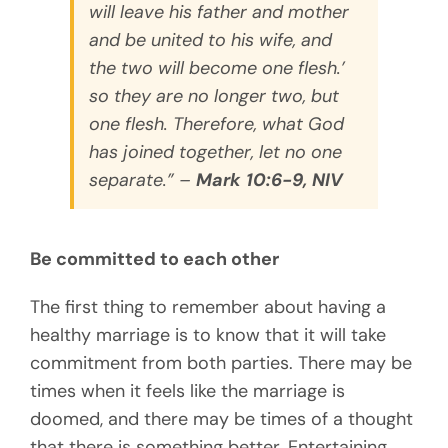
will
leave his father and mother
and be united to his wife, and
the two will become one flesh.’
so they
are no longer two, but
one flesh. Therefore, what God
has joined together, let no one
separate.” –
Mark 10:6-9, NIV
Be committed to each other
The first thing to remember about having a
healthy marriage is to know that it will take
commitment from both parties. There may be
times when it feels like the marriage is
doomed, and there may be times of a thought
that there is something better. Entertaining