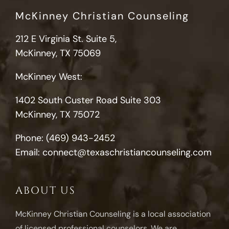
McKinney Christian Counseling
212 E Virginia St. Suite 5,
McKinney, TX 75069
McKinney West:
1402 South Custer Road Suite 303
McKinney, TX 75072
Phone:
(469) 943-2452
Email:
connect@texaschristiancounseling.com
ABOUT US
McKinney Christian Counseling is a local association
of licensed professional counselors. We are