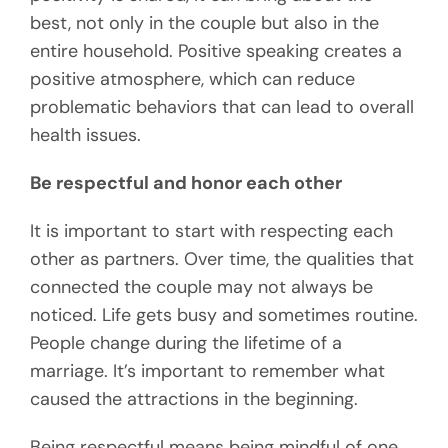
best, not only in the couple but also in the
entire household. Positive speaking creates a
positive atmosphere, which can reduce
problematic behaviors that can lead to overall
health issues.
Be respectful and honor each other
It is important to start with respecting each
other as partners. Over time, the qualities that
connected the couple may not always be
noticed. Life gets busy and sometimes routine.
People change during the lifetime of a
marriage. It’s important to remember what
caused the attractions in the beginning.
Being respectful means being mindful of one