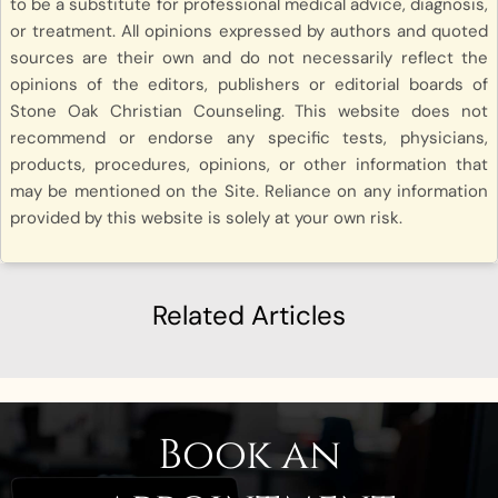
to be a substitute for professional medical advice, diagnosis,
or treatment. All opinions expressed by authors and quoted
sources are their own and do not necessarily reflect the
opinions of the editors, publishers or editorial boards of
Stone Oak Christian Counseling. This website does not
recommend or endorse any specific tests, physicians,
products, procedures, opinions, or other information that
may be mentioned on the Site. Reliance on any information
provided by this website is solely at your own risk.
Related Articles
Book an