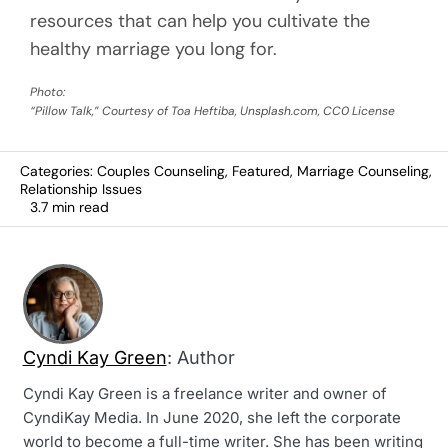
resources that can help you cultivate the
healthy marriage you long for.
Photo:
“Pillow Talk,” Courtesy of Toa Heftiba, Unsplash.com, CC0 License
Categories:
Couples Counseling
,
Featured
,
Marriage Counseling
,
Relationship Issues
3.7 min read
Cyndi Kay Green
: Author
Cyndi Kay Green is a freelance writer and owner of
CyndiKay Media. In June 2020, she left the corporate
world to become a full-time writer. She has been writing